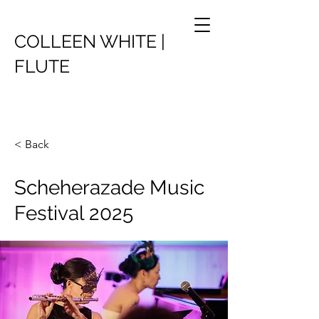
COLLEEN WHITE |
FLUTE
< Back
Scheherazade Music
Festival 2025