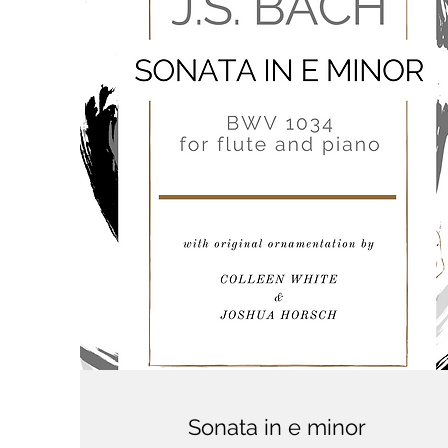
Sonata in e minor