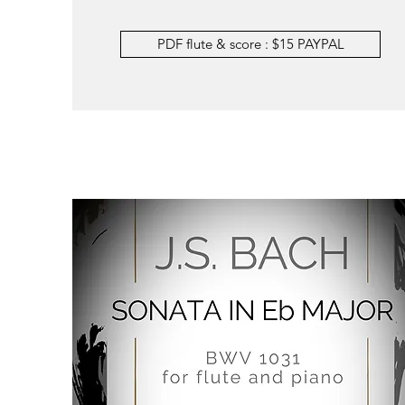
PDF flute & score : $15 PAYPAL