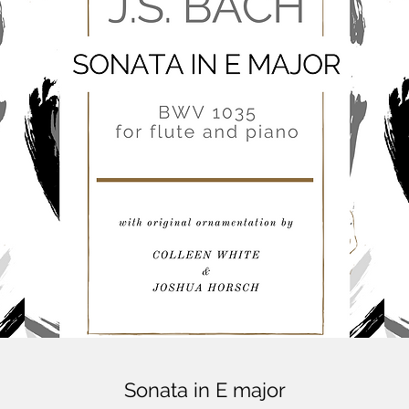
Sonata in E major