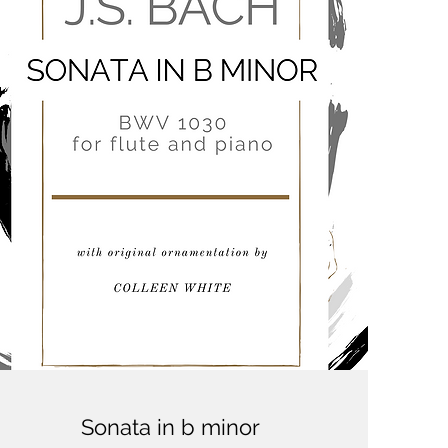
Sonata in b minor