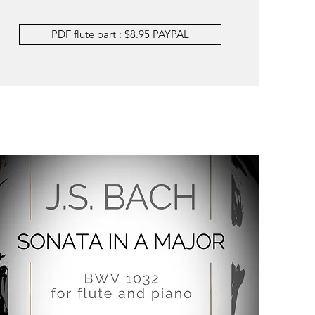
PDF flute part : $8.95 PAYPAL