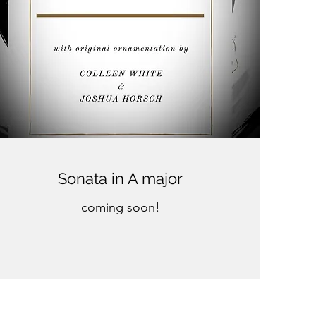
Sonata in A major
coming soon!