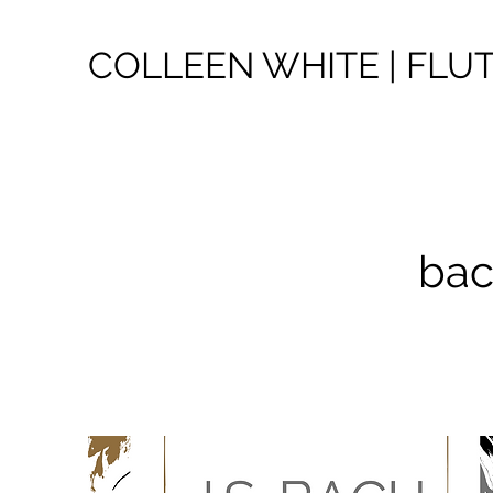
COLLEEN WHITE | FLU
bac