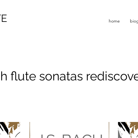
TE
home
bio
h flute sonatas rediscov