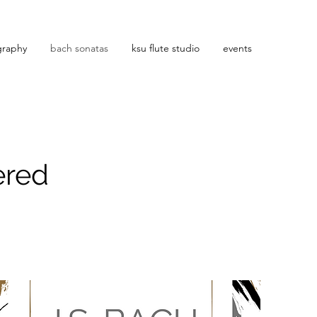
graphy
bach sonatas
ksu flute studio
events
ered