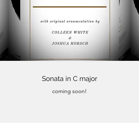
Sonata in C major
coming soon!