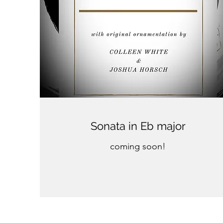
Sonata in Eb major
coming soon!