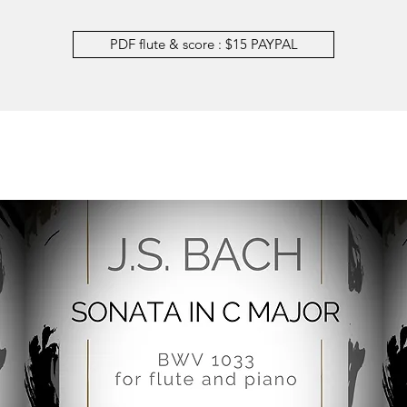
PDF flute & score : $15 PAYPAL