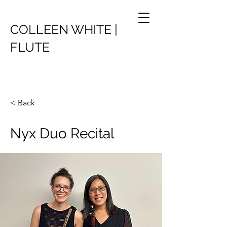
COLLEEN WHITE |
FLUTE
< Back
Nyx Duo Recital