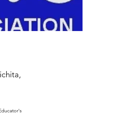
chita,
Educator's 