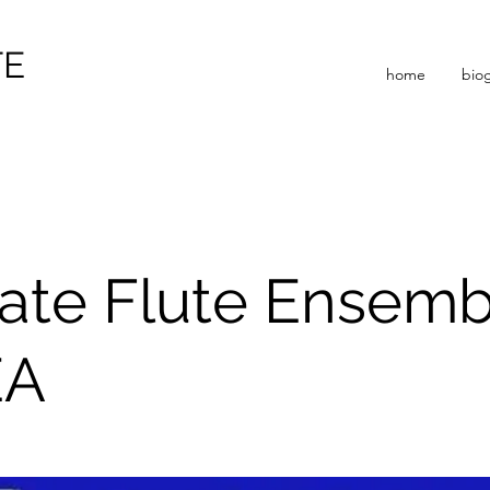
TE
home
bio
ate Flute Ensem
EA