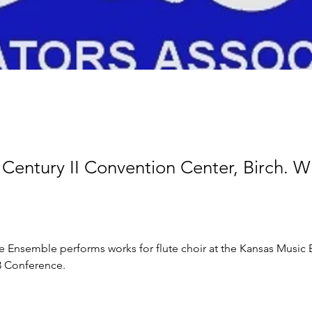
Century II Convention Center, Birch. Wi
e Ensemble performs works for flute choir at the Kansas Music 
3 Conference.