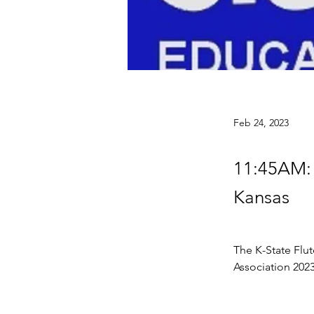
Feb 24, 2023
11:45AM: 
Kansas
The K-State Flut
Association 202