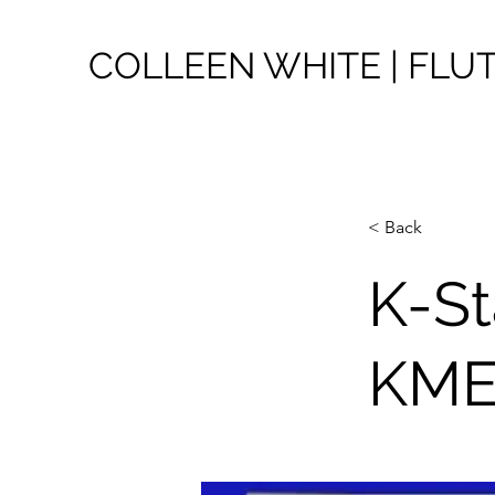
COLLEEN WHITE | FLU
< Back
K-St
KM