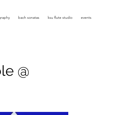
graphy
bach sonatas
ksu flute studio
events
ble @